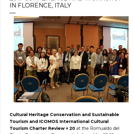
IN FLORENCE, ITALY
Cultural Heritage Conservation and Sustainable
Tourism and ICOMOS International Cultural
Tourism Charter Review + 20
at the Romualdo del