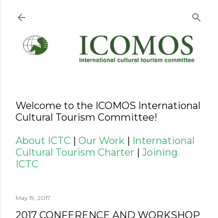
Skip to main content
Welcome to the ICOMOS International
Cultural Tourism Committee!
About ICTC
|
Our Work
|
International
Cultural Tourism Charter
|
Joining
ICTC
May 19, 2017
2017 CONFERENCE AND WORKSHOP