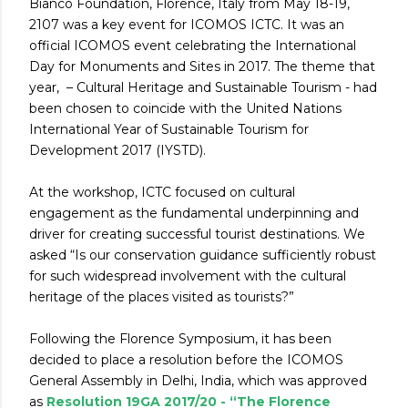
Bianco Foundation, Florence, Italy from May 18-19,
2107 was a key event for ICOMOS ICTC. It was an
official ICOMOS event celebrating the International
Day for Monuments and Sites in 2017. The theme that
year, – Cultural Heritage and Sustainable Tourism - had
been chosen to coincide with the United Nations
International Year of Sustainable Tourism for
Development 2017 (IYSTD).
At the workshop, ICTC focused on cultural
engagement as the fundamental underpinning and
driver for creating successful tourist destinations. We
asked “Is our conservation guidance sufficiently robust
for such widespread involvement with the cultural
heritage of the places visited as tourists?”
Following the Florence Symposium, it has been
decided to place a resolution before the ICOMOS
General Assembly in Delhi, India, which was approved
as
Resolution 19GA 2017/20 - “The Florence