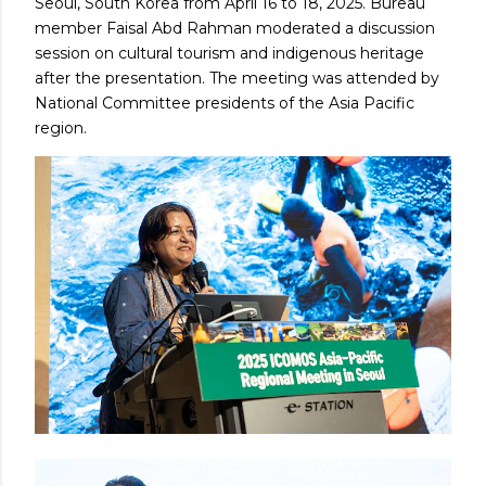
Seoul, South Korea from April 16 to 18, 2025. Bureau
member Faisal Abd Rahman moderated a discussion
session on cultural tourism and indigenous heritage
after the presentation. The meeting was attended by
National Committee presidents of the Asia Pacific
region.