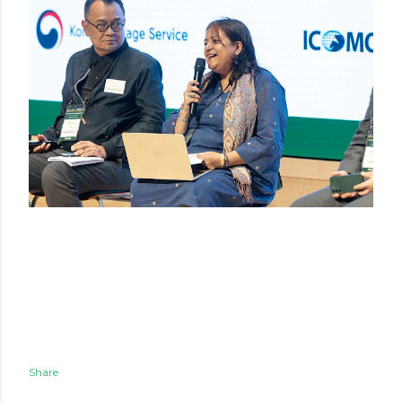
Share