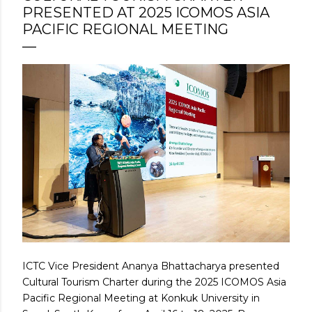
PRESENTED AT 2025 ICOMOS ASIA
PACIFIC REGIONAL MEETING
ICTC Vice President Ananya Bhattacharya presented
Cultural Tourism Charter during the 2025 ICOMOS Asia
Pacific Regional Meeting at Konkuk University in