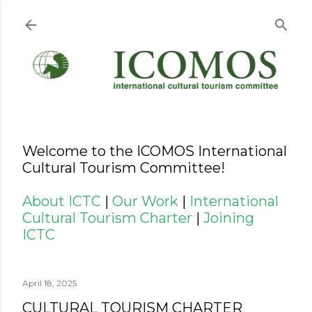
Skip to main content
Welcome to the ICOMOS International
Cultural Tourism Committee!
About ICTC
|
Our Work
|
International
Cultural Tourism Charter
|
Joining
ICTC
April 18, 2025
CULTURAL TOURISM CHARTER